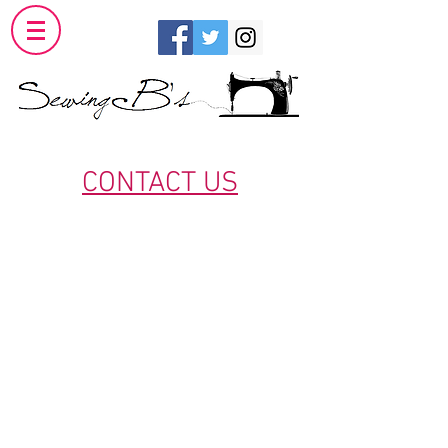
CONTACT US