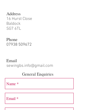
Address
16 Hurst Close
Baldock
SG7 6TL
Phone
07938 509672
Email
sewingbs.info@gmail.com
General Enquiries